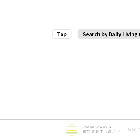
Top
Search by Daily Living
© 2018