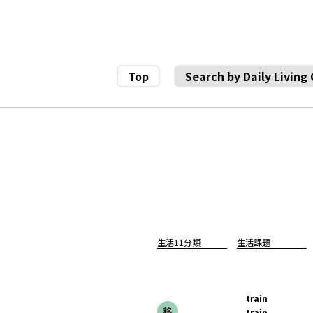
Top
Search by Daily Living
生活11分類
生活課題
train
train