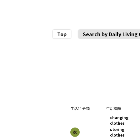
Top
Search by Daily Living
生活11分類
生活課題
changing
clothes
storing
clothes