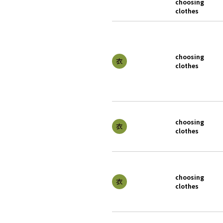
choosing
clothes
choosing
clothes
choosing
clothes
choosing
clothes