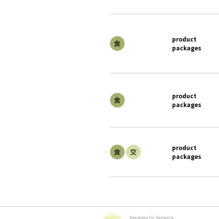
product
packages
product
packages
product
packages