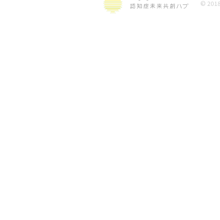
© 2018