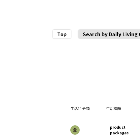
Top
Search by Daily Living
生活11分類
生活課題
product
packages