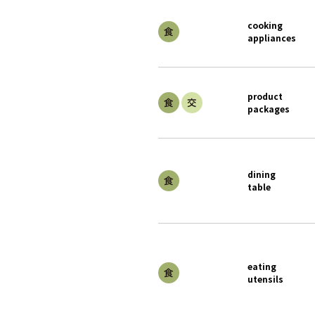
cooking
appliances
product
packages
dining
table
eating
utensils