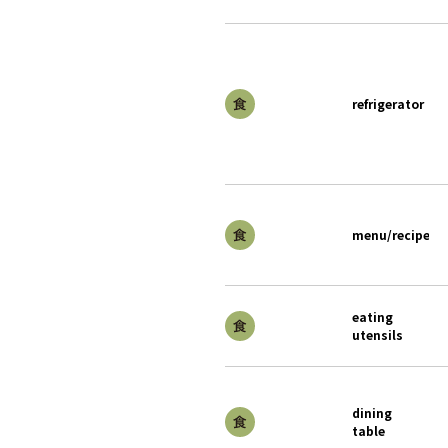
refrigerator
menu/recipe
eating
utensils
dining
table