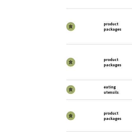
product
packages
product
packages
eating
utensils
product
packages