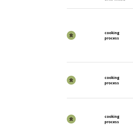
cooking
process
cooking
process
cooking
process