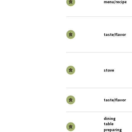
menu/recipe
taste/flavor
stove
taste/flavor
dining
table
preparing