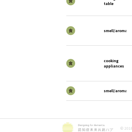
table
smell/aroma
cooking
appliances
smell/aroma
© 2018