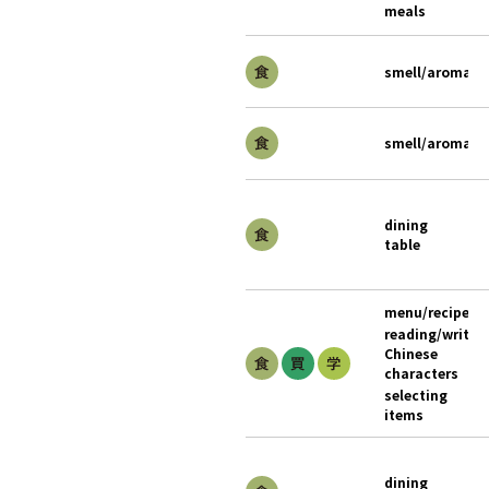
meals
smell/aroma
smell/aroma
dining
table
menu/recipe
reading/writin
Chinese
characters
selecting
items
dining