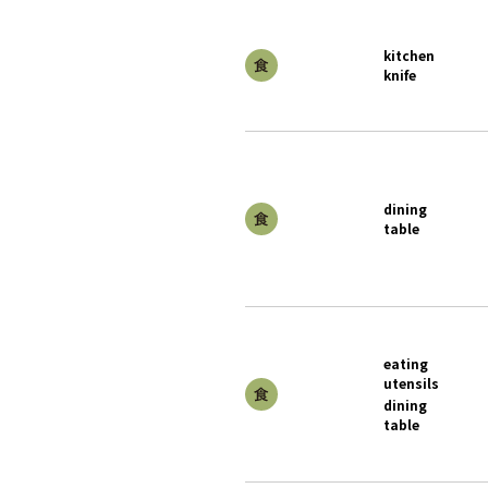
kitchen
knife
dining
table
eating
utensils
dining
table