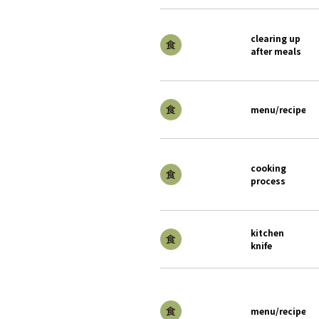
clearing up
after meals
menu/recipe
cooking
process
kitchen
knife
menu/recipe