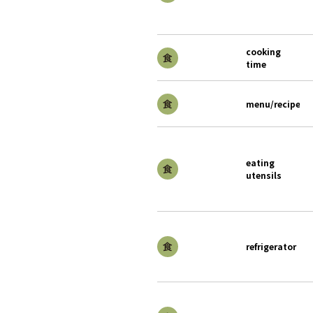
cooking
time
menu/recipe
eating
utensils
refrigerator