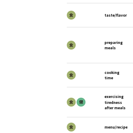
taste/flavor
preparing
meals
cooking
time
exercising
tiredness
after meals
menu/recipe