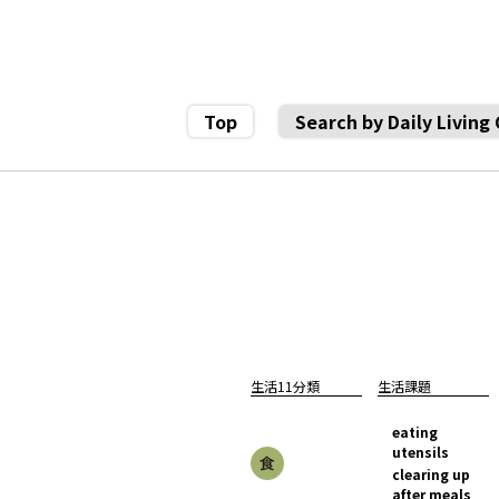
Top
Search by Daily Living
生活11分類
生活課題
eating
utensils
clearing up
after meals